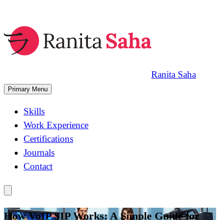
Skip
to
content
Ranita Saha
Primary Menu
Skills
Work Experience
Certifications
Journals
Contact
How VoIP SIP Works: A Simple Guide for