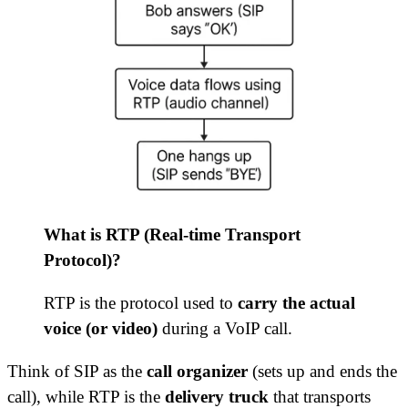
What is RTP (Real-time Transport
Protocol)?
RTP is the protocol used to
carry the actual
voice (or video)
during a VoIP call.
Think of SIP as the
call organizer
(sets up and ends the
call), while RTP is the
delivery truck
that transports