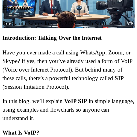
Everyone
By Ranita Saha
•
July 25, 2025
•
Tech Stuff
Introduction: Talking Over the Internet
Have you ever made a call using WhatsApp, Zoom, or
Skype? If yes, then you’ve already used a form of VoIP
(Voice over Internet Protocol). But behind many of
these calls, there’s a powerful technology called
SIP
(Session Initiation Protocol).
In this blog, we’ll explain
VoIP SIP
in simple language,
using examples and flowcharts so anyone can
understand it.
What Is VoIP?