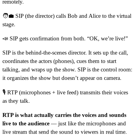
remotely.
🧑‍💼 SIP (the director) calls Bob and Alice to the virtual
stage.
📣 SIP gets confirmation from both. “OK, we’re live!”
SIP is the behind-the-scenes director. It sets up the call,
coordinates the actors (phones), cues them to start
talking, and wraps up the show. SIP is the control room:
it organizes the show but doesn’t appear on camera.
🎙️ RTP (microphones + live feed) transmits their voices
as they talk.
RTP is what actually carries the voices and sounds
live to the audience
— just like the microphones and
live stream that send the sound to viewers in real time.