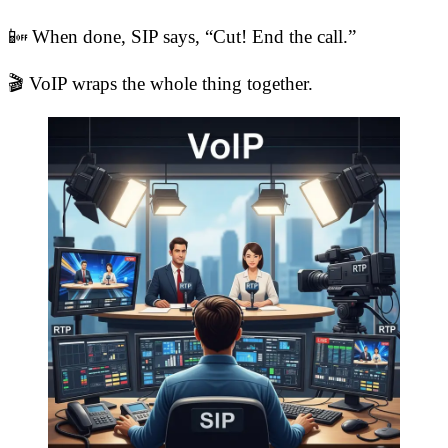
📴 When done, SIP says, “Cut! End the call.”
🎬 VoIP wraps the whole thing together.