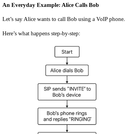
An Everyday Example: Alice Calls Bob
Let’s say Alice wants to call Bob using a VoIP phone.
Here’s what happens step-by-step: