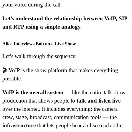
your voice during the call.
Let’s understand the relationship between VoIP, SIP
and RTP using a simple analogy.
Alice Interviews Bob on a Live Show
Let’s walk through the sequence:
🎬 VoIP is the show platform that makes everything
possible.
VoIP is the overall system
— like the entire talk show
production that allows people to
talk and listen live
over the internet. It includes everything: the camera
crew, stage, broadcast, communication tools — the
infrastructure
that lets people hear and see each other