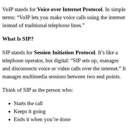
VoIP stands for
Voice over Internet Protocol
. In simple
terms: “VoIP lets you make voice calls using the internet
instead of traditional telephone lines.”
What Is SIP?
SIP stands for
Session Initiation Protocol
. It’s like a
telephone operator, but digital: “SIP sets up, manages
and disconnects voice or video calls over the internet.” It
manages multimedia sessions between two end points.
Think of SIP as the person who:
Starts the call
Keeps it going
Ends it when you’re done