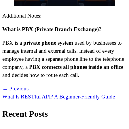
Additional Notes:
What is PBX (Private Branch Exchange)?
PBX is a
private phone system
used by businesses to
manage internal and external calls. Instead of every
employee having a separate phone line to the telephone
company, a
PBX connects all phones inside an office
and decides how to route each call.
← Previous
What Is RESTful API? A Beginner-Friendly Guide
Recent Posts