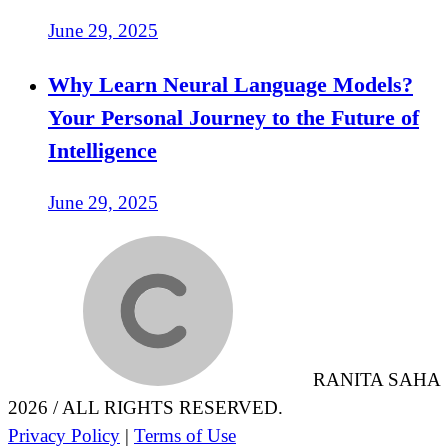
June 29, 2025
Why Learn Neural Language Models?
Your Personal Journey to the Future of
Intelligence
June 29, 2025
RANITA SAHA
2026 / ALL RIGHTS RESERVED.
Privacy Policy
|
Terms of Use