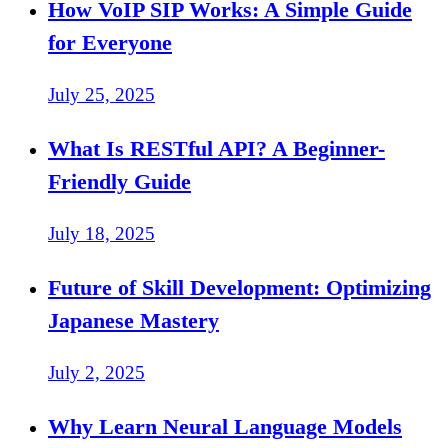
How VoIP SIP Works: A Simple Guide
for Everyone
July 25, 2025
What Is RESTful API? A Beginner-
Friendly Guide
July 18, 2025
Future of Skill Development: Optimizing
Japanese Mastery
July 2, 2025
Why Learn Neural Language Models