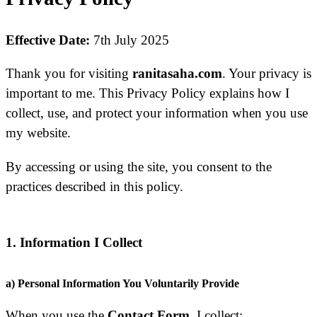
Effective Date:
7th July 2025
Thank you for visiting
ranitasaha.com
. Your privacy is
important to me. This Privacy Policy explains how I
collect, use, and protect your information when you use
my website.
By accessing or using the site, you consent to the
practices described in this policy.
1. Information I Collect
a) Personal Information You Voluntarily Provide
When you use the
Contact Form
, I collect: