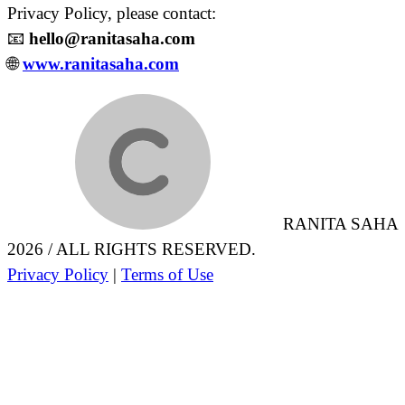
Privacy Policy, please contact:
📧
hello@ranitasaha.com
🌐
www.ranitasaha.com
RANITA SAHA
2026 / ALL RIGHTS RESERVED.
Privacy Policy
|
Terms of Use