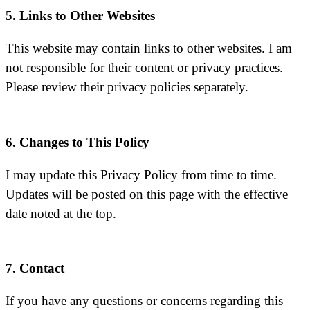
5. Links to Other Websites
This website may contain links to other websites. I am
not responsible for their content or privacy practices.
Please review their privacy policies separately.
6. Changes to This Policy
I may update this Privacy Policy from time to time.
Updates will be posted on this page with the effective
date noted at the top.
7. Contact
If you have any questions or concerns regarding this