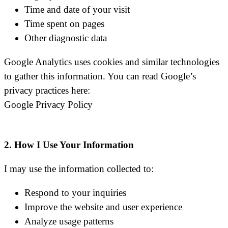
Time and date of your visit
Time spent on pages
Other diagnostic data
Google Analytics uses cookies and similar technologies
to gather this information. You can read Google’s
privacy practices here:
Google Privacy Policy
2. How I Use Your Information
I may use the information collected to:
Respond to your inquiries
Improve the website and user experience
Analyze usage patterns