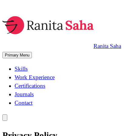
Skip
to
content
Ranita Saha
Primary Menu
Skills
Work Experience
Certifications
Journals
Contact
Privacy Policy