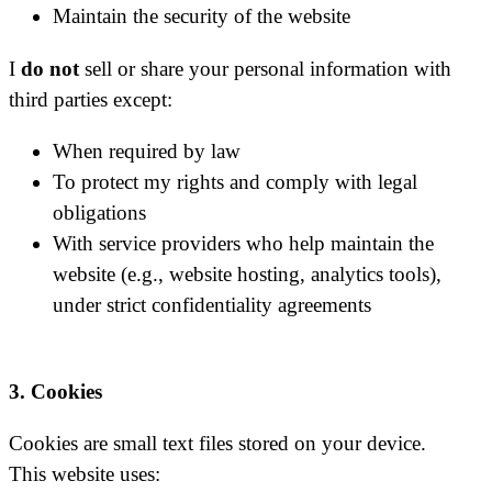
Maintain the security of the website
I
do not
sell or share your personal information with
third parties except:
When required by law
To protect my rights and comply with legal
obligations
With service providers who help maintain the
website (e.g., website hosting, analytics tools),
under strict confidentiality agreements
3. Cookies
Cookies are small text files stored on your device.
This website uses: