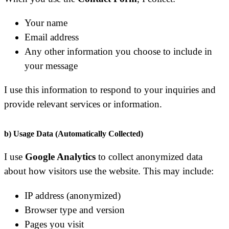
Your name
Email address
Any other information you choose to include in
your message
I use this information to respond to your inquiries and
provide relevant services or information.
b) Usage Data (Automatically Collected)
I use
Google Analytics
to collect anonymized data
about how visitors use the website. This may include:
IP address (anonymized)
Browser type and version
Pages you visit