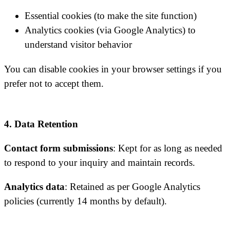
Essential cookies (to make the site function)
Analytics cookies (via Google Analytics) to
understand visitor behavior
You can disable cookies in your browser settings if you
prefer not to accept them.
4. Data Retention
Contact form submissions
: Kept for as long as needed
to respond to your inquiry and maintain records.
Analytics data
: Retained as per Google Analytics
policies (currently 14 months by default).