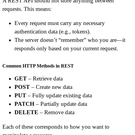
A REST API should not store anything between
requests. This means:
Every request must carry any necessary
authentication data (e.g., tokens).
The server doesn’t “remember” who you are—it
responds only based on your current request.
Common HTTP Methods in REST
GET
– Retrieve data
POST
– Create new data
PUT
– Fully update existing data
PATCH
– Partially update data
DELETE
– Remove data
Each of these corresponds to how you want to