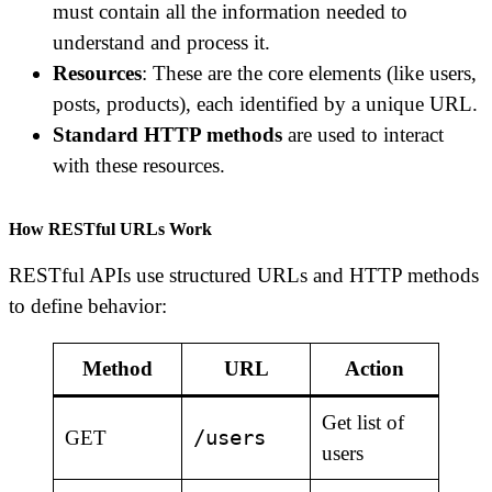
must contain all the information needed to
understand and process it.
Resources
: These are the core elements (like users,
posts, products), each identified by a unique URL.
Standard HTTP methods
are used to interact
with these resources.
How RESTful URLs Work
RESTful APIs use structured URLs and HTTP methods
to define behavior:
Method
URL
Action
Get list of
/users
GET
users