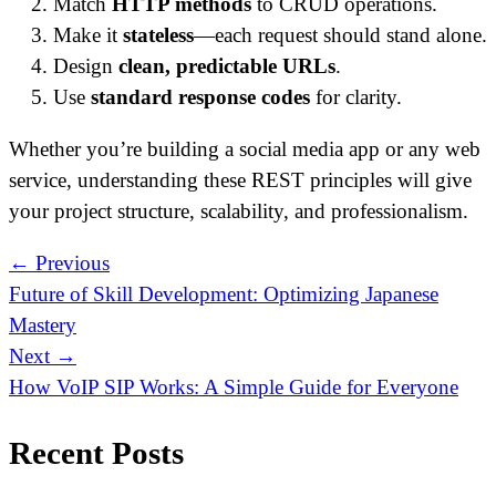
Match
HTTP methods
to CRUD operations.
Make it
stateless
—each request should stand alone.
Design
clean, predictable URLs
.
Use
standard response codes
for clarity.
Whether you’re building a social media app or any web
service, understanding these REST principles will give
your project structure, scalability, and professionalism.
← Previous
Future of Skill Development: Optimizing Japanese
Mastery
Next →
How VoIP SIP Works: A Simple Guide for Everyone
Recent Posts