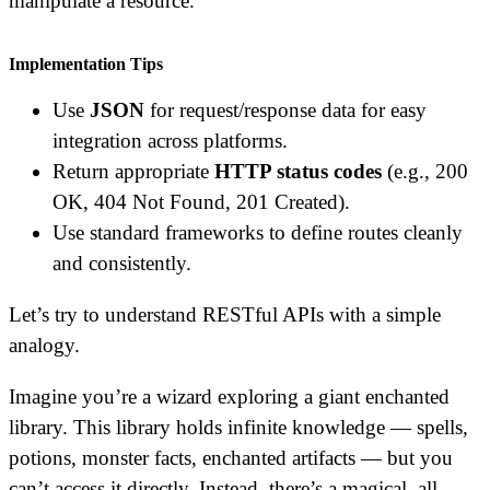
manipulate a resource.
Implementation Tips
Use
JSON
for request/response data for easy
integration across platforms.
Return appropriate
HTTP status codes
(e.g., 200
OK, 404 Not Found, 201 Created).
Use standard frameworks to define routes cleanly
and consistently.
Let’s try to understand RESTful APIs with a simple
analogy.
Imagine you’re a wizard exploring a giant enchanted
library. This library holds infinite knowledge — spells,
potions, monster facts, enchanted artifacts — but you
can’t access it directly. Instead, there’s a magical, all-