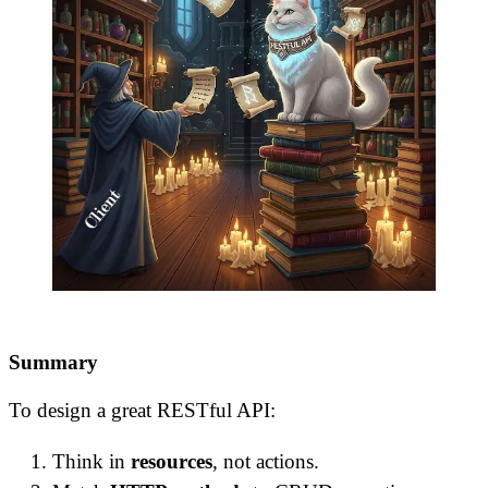
Summary
To design a great RESTful API:
Think in
resources
, not actions.