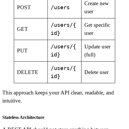
Create new
/users
POST
user
/users/{
Get specific
GET
id}
user
/users/{
Update user
PUT
id}
(full)
/users/{
DELETE
Delete user
id}
This approach keeps your API clean, readable, and
intuitive.
Stateless Architecture