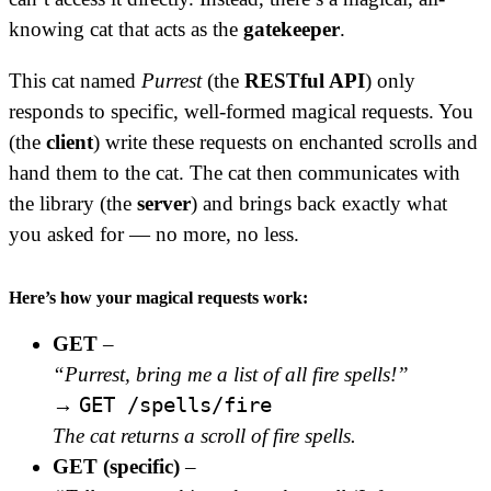
knowing cat that acts as the
gatekeeper
.
This cat named
Purrest
(the
RESTful API
) only
responds to specific, well-formed magical requests. You
(the
client
) write these requests on enchanted scrolls and
hand them to the cat. The cat then communicates with
the library (the
server
) and brings back exactly what
you asked for — no more, no less.
Here’s how your magical requests work:
GET
–
“Purrest, bring me a list of all fire spells!”
GET /spells/fire
→
The cat returns a scroll of fire spells.
GET (specific)
–