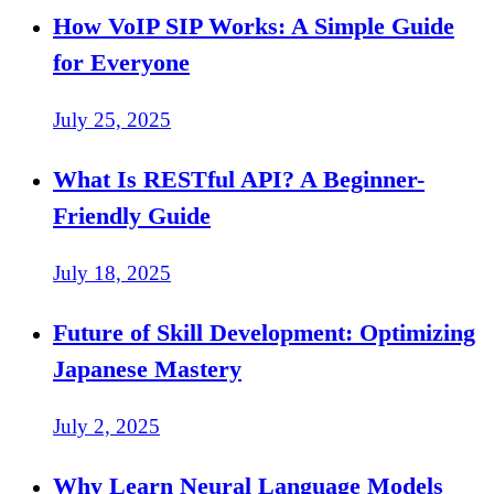
How VoIP SIP Works: A Simple Guide
for Everyone
July 25, 2025
What Is RESTful API? A Beginner-
Friendly Guide
July 18, 2025
Future of Skill Development: Optimizing
Japanese Mastery
July 2, 2025
Why Learn Neural Language Models