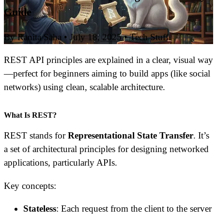
Guide
By Ranita Saha
•
July 18, 2025
•
Tech Stuff
REST API principles are explained in a clear, visual way
—perfect for beginners aiming to build apps (like social
networks) using clean, scalable architecture.
What Is REST?
REST stands for
Representational State Transfer
. It’s
a set of architectural principles for designing networked
applications, particularly APIs.
Key concepts:
Stateless
: Each request from the client to the server