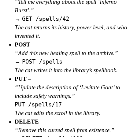
“Tell me everything about the spell ‘Inferno
Burst’.”
GET /spells/42
→
The cat returns its history, power level, and who
invented it.
POST
–
“Add this new healing spell to the archive.”
POST /spells
→
The cat writes it into the library’s spellbook.
PUT
–
“Update the description of ‘Levitate Goat’ to
include safety warnings.”
PUT /spells/17
The cat edits the scroll in the library.
DELETE
–
“Remove this cursed spell from existence.”