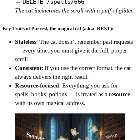
DELETE /spells/666
→
The cat incinerates the scroll with a puff of glitter.
Key Traits of Purrest, the magical cat (a.k.a. REST):
Stateless
: The cat doesn’t remember past requests
— every time, you must give it the full, proper
scroll.
Consistent
: If you use the correct format, the cat
always delivers the right result.
Resource-focused
: Everything you ask for —
spells, books, potions — is treated as a
resource
with its own magical address.