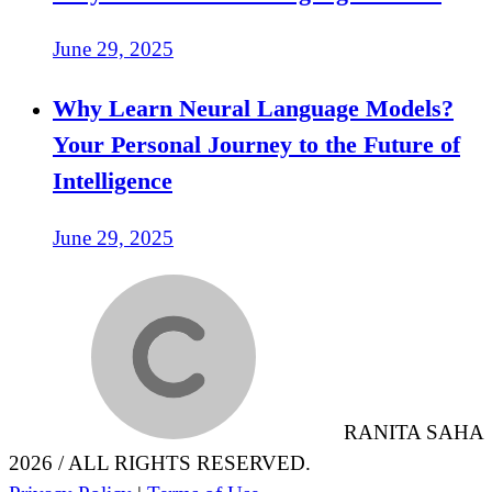
June 29, 2025
Why Learn Neural Language Models?
Your Personal Journey to the Future of
Intelligence
June 29, 2025
RANITA SAHA
2026 / ALL RIGHTS RESERVED.