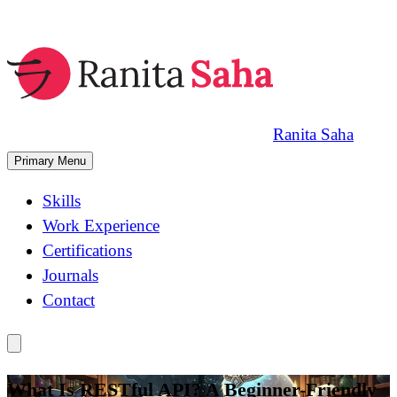
Skip
to
content
Ranita Saha
Primary Menu
Skills
Work Experience
Certifications
Journals
Contact
What Is RESTful API? A Beginner-Friendly